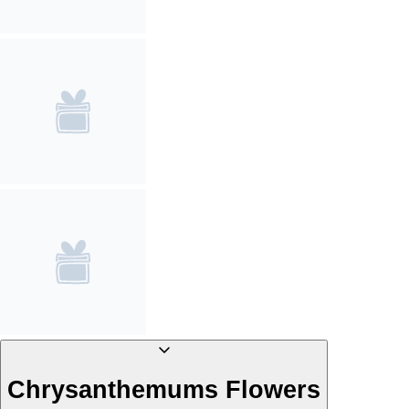
Chrysanthemums Flowers