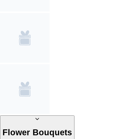
Flower Bouquets