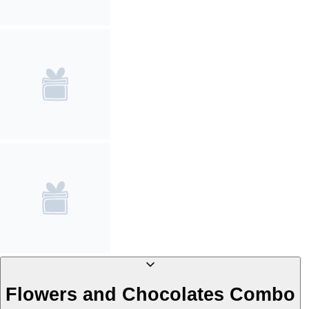
Flowers and Chocolates Combo