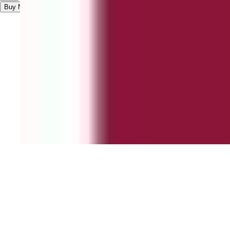
Buy Now