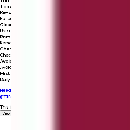
Trim Stems
Trim stems and add water.
Re-cut Stems
Re-cut 1-2” at 45 degrees.
Clean Vase
Use clean vase and water.
Remove Leaves
Remove leaves below waterline.
Check Water
Check and replenish water daily.
Avoid Sunlight
Avoid direct sunlight and heat.
Mist Flowers
Daily mist of water benefits.
Need gifting help?
Chat with our experts for personalized
gifting recommendations!
This item is currently out of stock
View similar Gifts