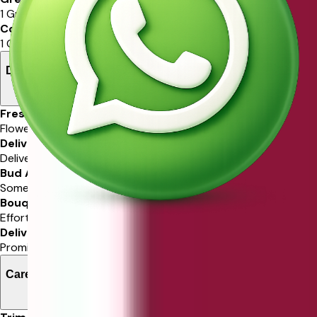
1 Green Ruscus
Container
1 Glass Vase
Delivery Information
Freshness Guarantee
Flowers guaranteed in freshness.
Delivery Service
Delivered via Ferns N Petals.
Bud Arrival
Some stems may arrive in bud.
Bouquet Resemblance
Effort to match ordered bouquet.
Delivery Time
Promise delivery in selected time slot.
Care Instructions