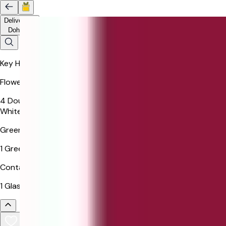
Delivery to
Doha
Key Highlights
Flowers
4 Double Colour Rose, 3 White Gerbera, 3 White Rose, 1
White Lisianthus
Greenery
1 Green Ruscus
Container
1 Glass Vase