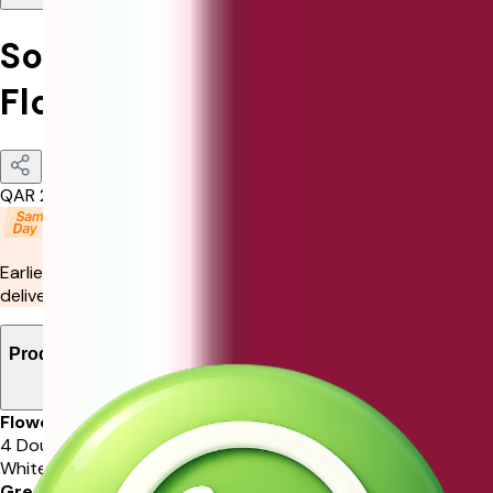
Sophisticated Father's Day
Floral Arrangement
QAR
210
Earliest delivery by
11:00 pm Today
or choose your preferred
delivery slot in the next step.
Product Details
Flowers
4 Double Colour Rose, 3 White Gerbera, 3 White Rose, 1
White Lisianthus
Greenery