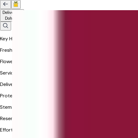
Delivery to
Doha
Key Highlights
Freshness
Flowers guaranteed in freshness.
Service
Delivered via Ferns N Petals.
Protection
Stems may arrive in bud.
Resemblance
Effort to match bouquet closely.