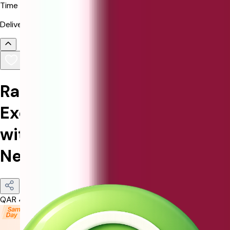
Time
Delivered in selected time slot.
Radiance of Romance:
Exquisite Rose Bouquet
with Elegant Silver Love
Necklace
QAR
455