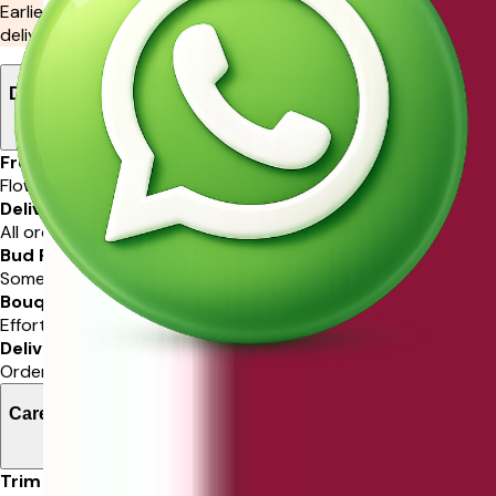
Earliest delivery by
4:00 pm Today
or choose your preferred
delivery slot in the next step.
Delivery Information
Freshness Guarantee
Flowers are guaranteed in freshness.
Delivery Service
All orders delivered via Ferns N Petals.
Bud Protection
Some stems may arrive in bud for protection.
Bouquet Resemblance
Effort to match ordered bouquet closely.
Delivery Time
Order delivered in selected time slot.
Care Instructions
Trim Stems