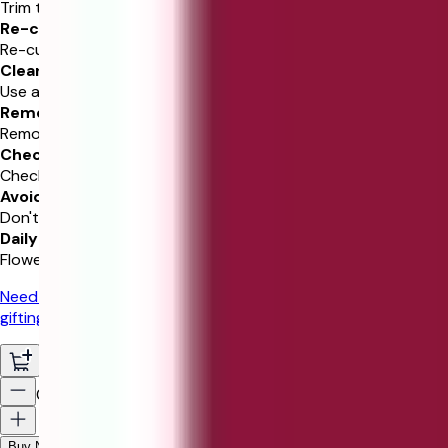
Trim the stems and add water.
Re-cut Stems
Re-cut 1-2” at a 45 degree angle.
Clean Vase
Use a clean vase and water.
Remove Leaves
Remove leaves below waterline.
Check Water
Check water level daily.
Avoid Sunlight
Don't place in direct sunlight.
Daily Mist
Flowers benefit from daily mist.
Need gifting help?
Chat with our experts for personalized
gifting recommendations!
0
Buy Now