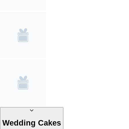
Wedding Cakes